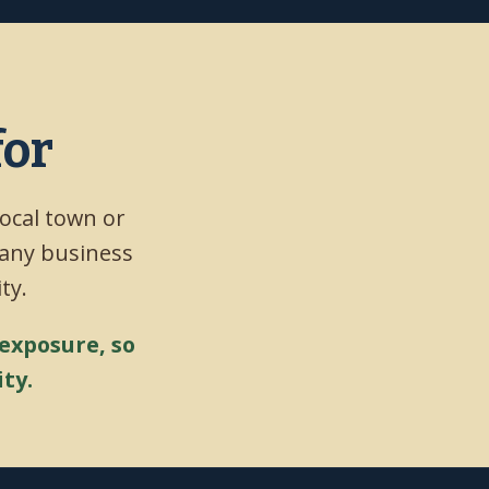
for
local town or
 any business
ty.
 exposure, so
ty.