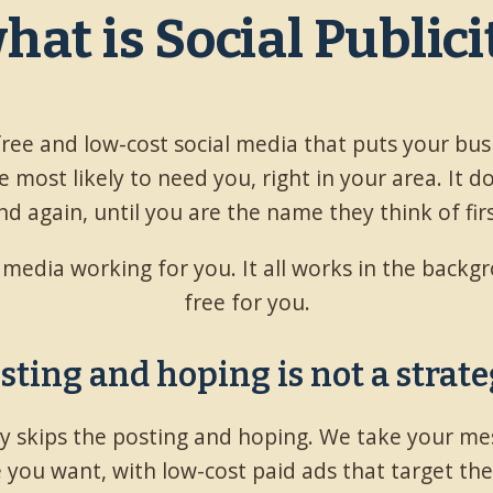
what is Social Public
 free and low-cost social media that puts your bus
 most likely to need you, right in your area. It d
nd again, until you are the name they think of firs
l media working for you. It all works in the back
free for you.
sting and hoping is not a strate
ity skips the posting and hoping. We take your me
 you want, with low-cost paid ads that target th