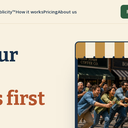
blicity™
How it works
Pricing
About us
ur
 first