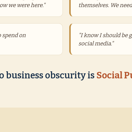
now we were here."
themselves. We need
to spend on
"I know I should be 
social media."
o business obscurity is
Social 