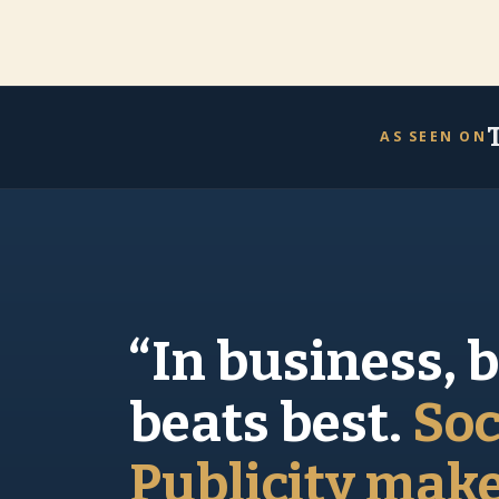
AS SEEN ON
“In business, 
beats best.
Soc
Publicity mak