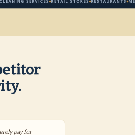
NG SERVICES
RETAIL STORES
RESTAURANTS
MED SPA
etitor
ity.
arely pay for