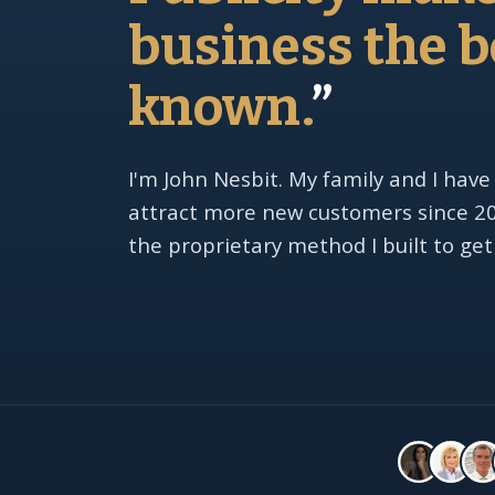
business the b
known.
”
I'm John Nesbit. My family and I have
attract more new customers since 201
the proprietary method I built to get