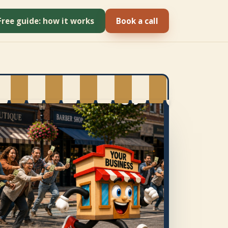
Free guide: how it works
Book a call