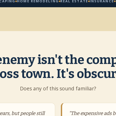
HOME REMODELING
REAL ESTATE
INSURANCE
CLEANI
enemy isn't the comp
oss town. It's obscur
Does any of this sound familiar?
ars, but people still
"The expensive ads b