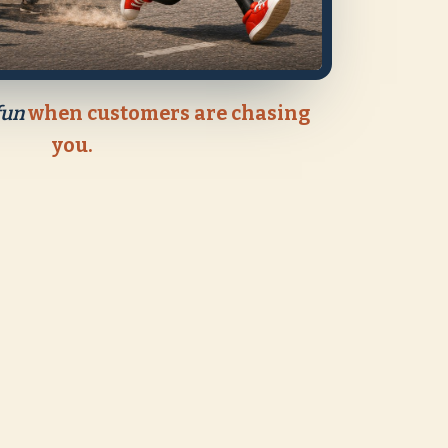
fun
when customers are chasing
you.