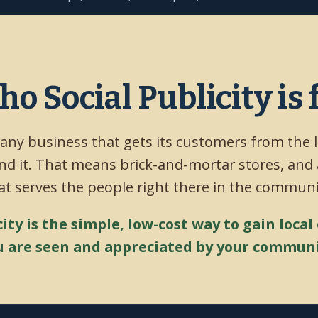
o Social Publicity is 
 any business that gets its customers from the 
d it. That means brick-and-mortar stores, and
at serves the people right there in the communi
city is the simple, low-cost way to gain local
u are seen and appreciated by your communi