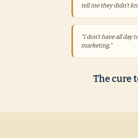
tell me they didn't k
"I don't have all day 
marketing."
The cure t