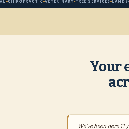
ROPRACTIC
VETERINARY
TREE SERVICES
LANDSCAPING
Your 
acr
"We've been here 11 ye