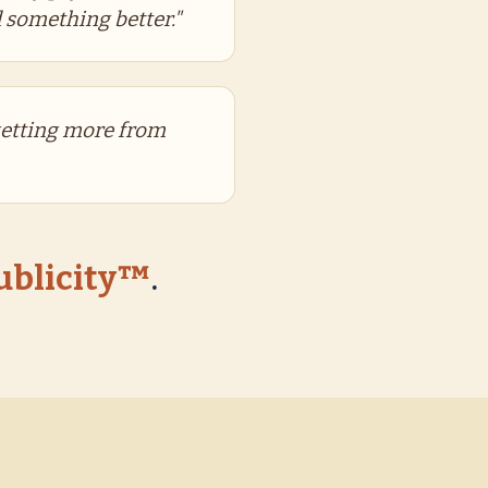
 something better."
getting more from
Publicity™
.