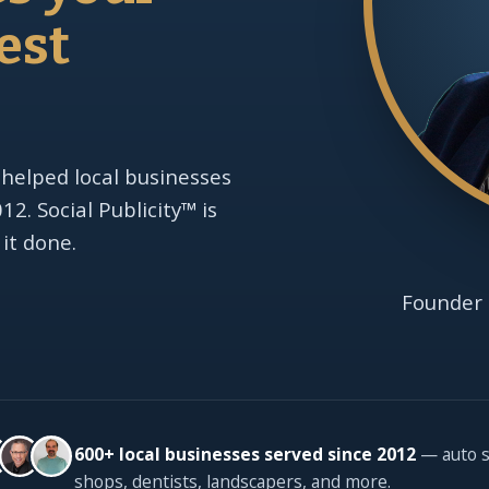
est
 helped local businesses
2. Social Publicity™ is
 it done.
Founder 
600+ local businesses served since 2012
— auto s
shops, dentists, landscapers, and more.