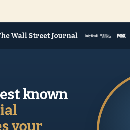
The Wall Street Journal
best known
ial
es your