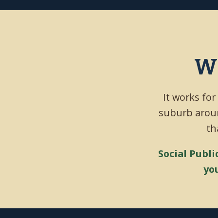
Wh
It works for
suburb aroun
th
Social Publi
yo