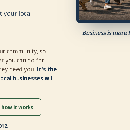
 your local
Business is more 
your community, so
t you can do for
hey need you.
It's the
cal businesses will
 how it works
012.