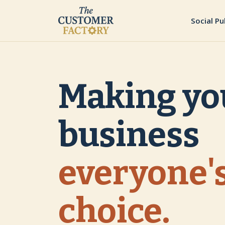
Social Pu
Making yo
business
everyone's
choice.