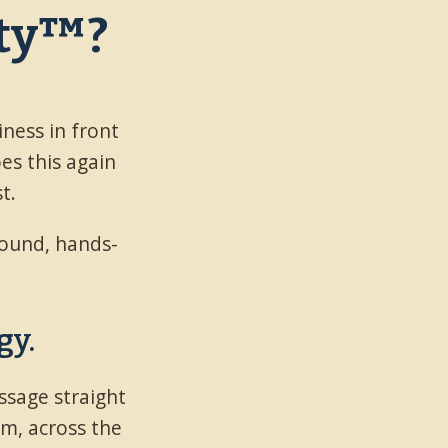
ity™?
iness in front
oes this again
t.
ground, hands-
gy.
ssage straight
em, across the