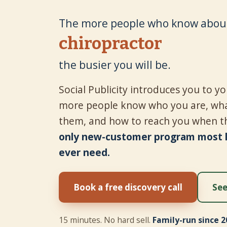
The more people who know about
tire shop
the busier you will be.
Social Publicity introduces you to 
more people know who you are, wha
them, and how to reach you when t
only new-customer program most lo
ever need.
Book a free discovery call
See
15 minutes. No hard sell.
Family-run since 2