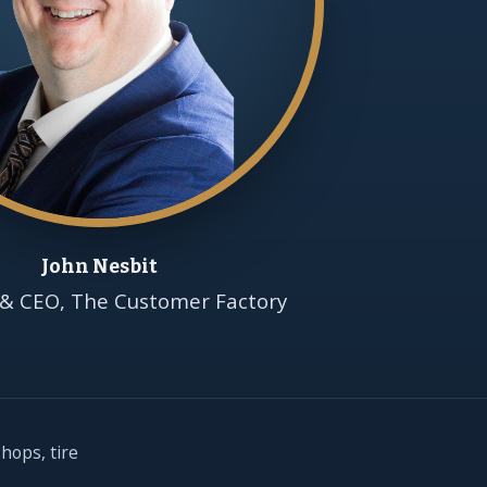
John Nesbit
& CEO, The Customer Factory
hops, tire