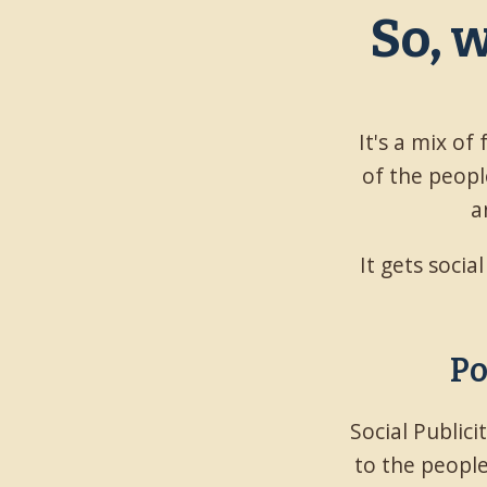
So, 
It's a mix of
of the people
a
It gets socia
Po
Social Public
to the people