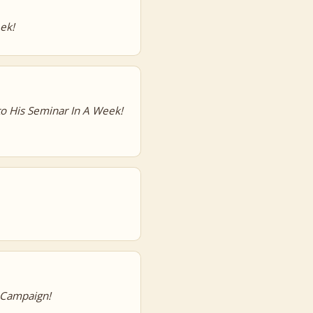
ek!
o His Seminar In A Week!
 Campaign!