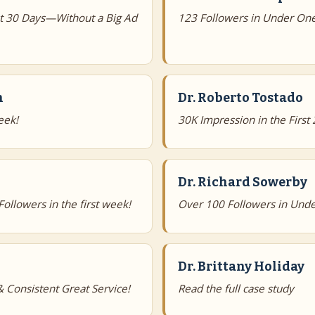
st 30 Days—Without a Big Ad
123 Followers in Under On
n
Dr. Roberto Tostado
eek!
30K Impression in the First
Dr. Richard Sowerby
llowers in the first week!
Over 100 Followers in Unde
Dr. Brittany Holiday
 Consistent Great Service!
Read the full case study