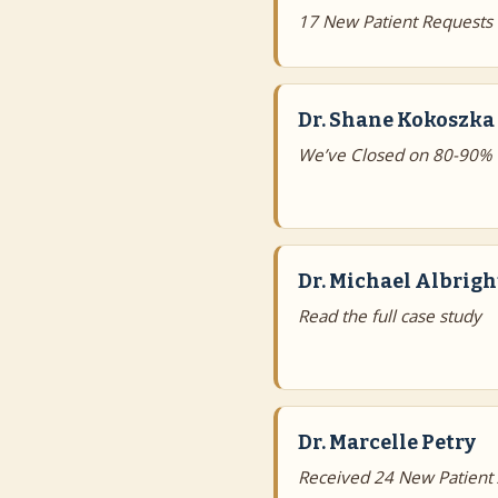
17 New Patient Requests
Dr. Shane Kokoszka
We’ve Closed on 80-90% 
Dr. Michael Albrigh
Read the full case study
Dr. Marcelle Petry
Received 24 New Patient