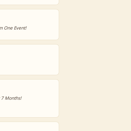
m One Event!
r 7 Months!