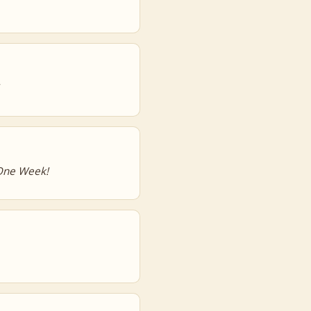
 One Week!