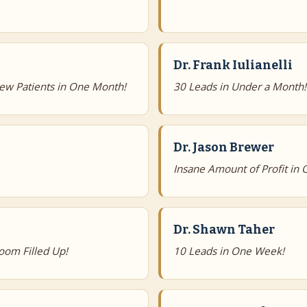
Dr. Frank Iulianelli
ew Patients in One Month!
30 Leads in Under a Month!
Dr. Jason Brewer
Insane Amount of Profit in
Dr. Shawn Taher
oom Filled Up!
10 Leads in One Week!