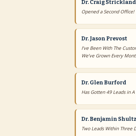
Dr. Craig Strickland
Opened a Second Office!
Dr. Jason Prevost
I’ve Been With The Custo
We’ve Grown Every Month
Dr. Glen Burford
Has Gotten 49 Leads in A
Dr. Benjamin Shultz
Two Leads Within Three D