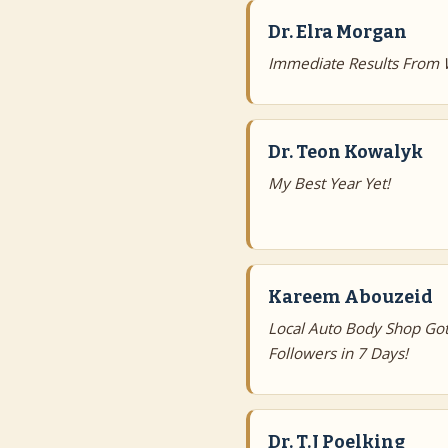
Dr. Elra Morgan
Immediate Results From 
Dr. Teon Kowalyk
My Best Year Yet!
Kareem Abouzeid
Local Auto Body Shop Got
Followers in 7 Days!
Dr. T.J Poelking