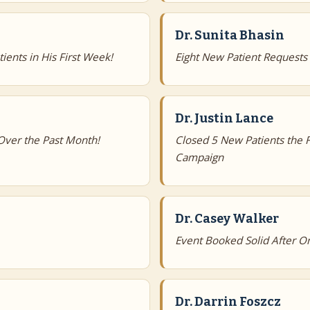
Dr. Sunita Bhasin
ients in His First Week!
Eight New Patient Request
Dr. Justin Lance
Over the Past Month!
Closed 5 New Patients the 
Campaign
Dr. Casey Walker
Event Booked Solid After On
Dr. Darrin Foszcz