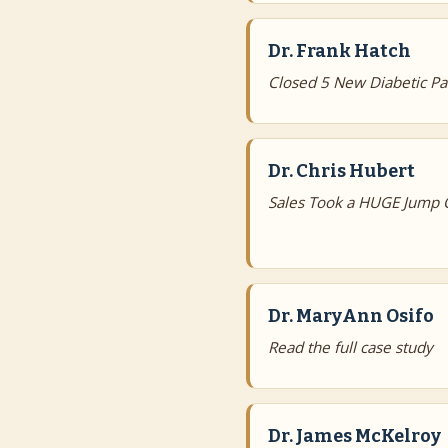
Dr. Frank Hatch
Closed 5 New Diabetic Pat
Dr. Chris Hubert
Sales Took a HUGE Jump 
Dr. MaryAnn Osifo
Read the full case study
Dr. James McKelroy