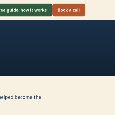
ree guide: how it works
Book a call
e helped become the