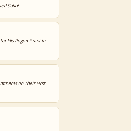
ed Solid!
 for His Regen Event in
ntments on Their First