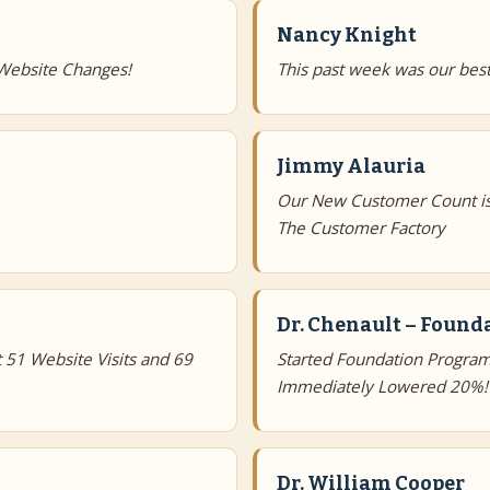
Nancy Knight
Website Changes!
This past week was our best
Jimmy Alauria
Our New Customer Count is
The Customer Factory
Dr. Chenault – Foun
 51 Website Visits and 69
Started Foundation Program
Immediately Lowered 20%!
Dr. William Cooper