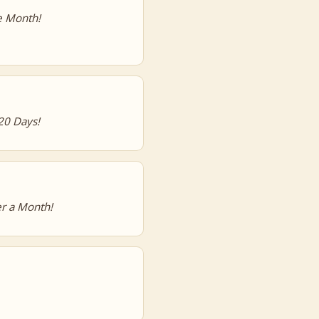
e Month!
 20 Days!
r a Month!