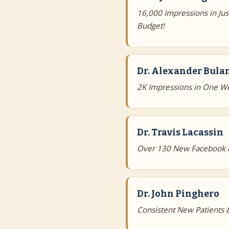
16,000 Impressions in Ju
Budget!
Dr. Alexander Bula
2K Impressions in One W
Dr. Travis Lacassin
Over 130 New Facebook Fo
Dr. John Pinghero
Consistent New Patients &