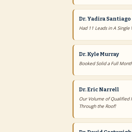
Dr. Yadira Santiago
Had 11 Leads in A Single
Dr. Kyle Murray
Booked Solid a Full Mont
Dr. Eric Narrell
Our Volume of Qualified
Through the Roof!