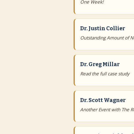
One Week!
Dr. Justin Collier
Outstanding Amount of N
Dr. Greg Millar
Read the full case study
Dr. Scott Wagner
Another Event with The R