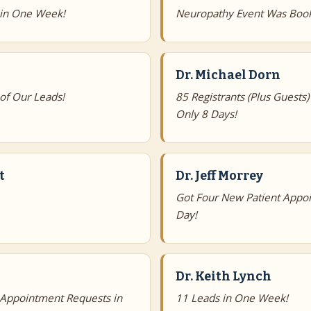
 in One Week!
Neuropathy Event Was Book
Dr. Michael Dorn
of Our Leads!
85 Registrants (Plus Guests)
Only 8 Days!
t
Dr. Jeff Morrey
Got Four New Patient Appoi
Day!
Dr. Keith Lynch
 Appointment Requests in
11 Leads in One Week!