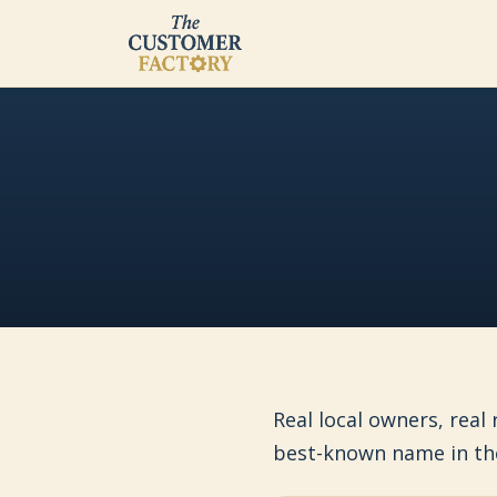
Real local owners, real
best-known name in th