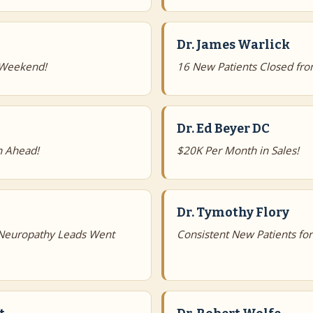
Dr. James Warlick
 Weekend!
16 New Patients Closed fro
Dr. Ed Beyer DC
h Ahead!
$20K Per Month in Sales!
Dr. Tymothy Flory
 Neuropathy Leads Went
Consistent New Patients fo