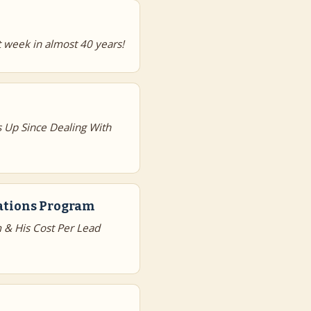
 week in almost 40 years!
 Up Since Dealing With
dations Program
 & His Cost Per Lead