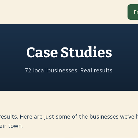
F
Case Studies
72 local businesses. Real results.
 results. Here are just some of the businesses we’v
eir town.