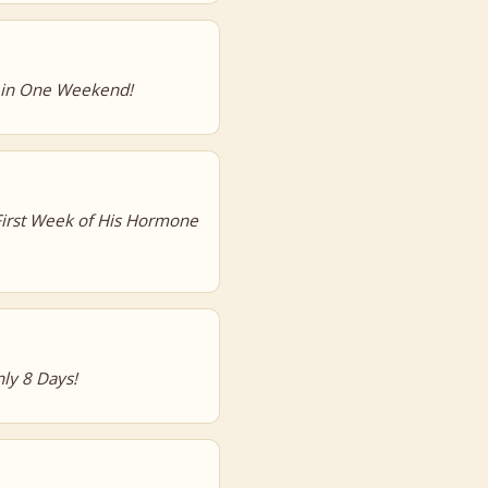
s in One Weekend!
First Week of His Hormone
ly 8 Days!