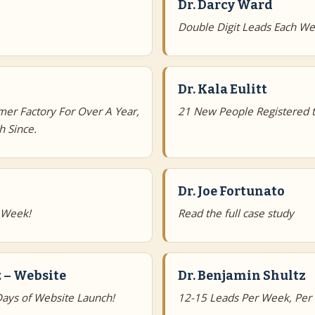
Dr. Darcy Ward
Double Digit Leads Each We
Dr. Kala Eulitt
mer Factory For Over A Year,
21 New People Registered t
 Since.
Dr. Joe Fortunato
 Week!
Read the full case study
 – Website
Dr. Benjamin Shultz
ays of Website Launch!
12-15 Leads Per Week, Per