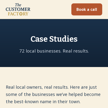
Book a call
Case Studies
72 local businesses. Real results.
Real local owners, real results. Here are just
some of the businesses we’ve helped become
the best-known name in their town.