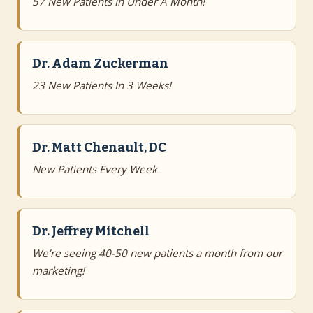
57 New Patients In Under A Month!
Dr. Adam Zuckerman
23 New Patients In 3 Weeks!
Dr. Matt Chenault, DC
New Patients Every Week
Dr. Jeffrey Mitchell
We’re seeing 40-50 new patients a month from our
marketing!