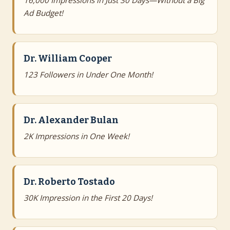
16,000 Impressions in Just 30 Days—Without a Big
Ad Budget!
Dr. William Cooper
123 Followers in Under One Month!
Dr. Alexander Bulan
2K Impressions in One Week!
Dr. Roberto Tostado
30K Impression in the First 20 Days!