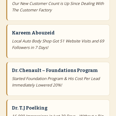
Our New Customer Count is Up Since Dealing With
The Customer Factory
Kareem Abouzeid
Local Auto Body Shop Got 51 Website Visits and 69
Followers in 7 Days!
Dr. Chenault – Foundations Program
Started Foundation Program & His Cost Per Lead
Immediately Lowered 20%!
Dr. T.J Poelking