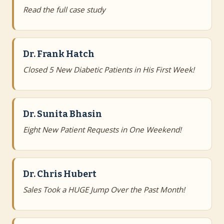
Read the full case study
Dr. Frank Hatch
Closed 5 New Diabetic Patients in His First Week!
Dr. Sunita Bhasin
Eight New Patient Requests in One Weekend!
Dr. Chris Hubert
Sales Took a HUGE Jump Over the Past Month!