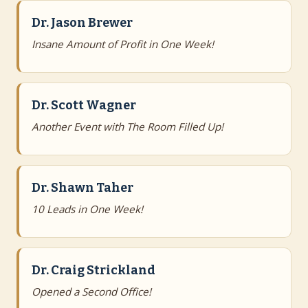
Dr. Jason Brewer
Insane Amount of Profit in One Week!
Dr. Scott Wagner
Another Event with The Room Filled Up!
Dr. Shawn Taher
10 Leads in One Week!
Dr. Craig Strickland
Opened a Second Office!