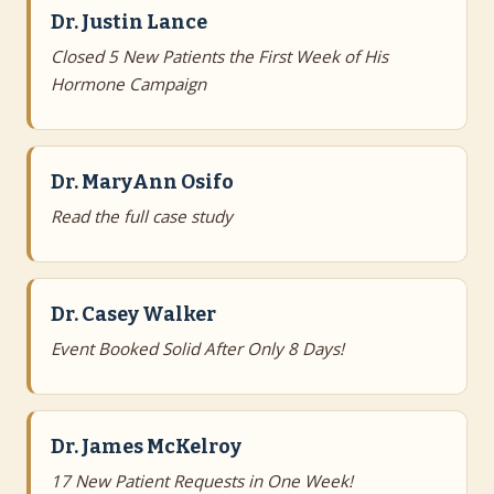
Dr. Justin Lance
Closed 5 New Patients the First Week of His
Hormone Campaign
Dr. MaryAnn Osifo
Read the full case study
Dr. Casey Walker
Event Booked Solid After Only 8 Days!
Dr. James McKelroy
17 New Patient Requests in One Week!