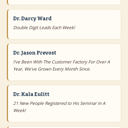
Dr. Darcy Ward
Double Digit Leads Each Week!
Dr. Jason Prevost
I’ve Been With The Customer Factory For Over A
Year, We’ve Grown Every Month Since.
Dr. Kala Eulitt
21 New People Registered to His Seminar In A
Week!