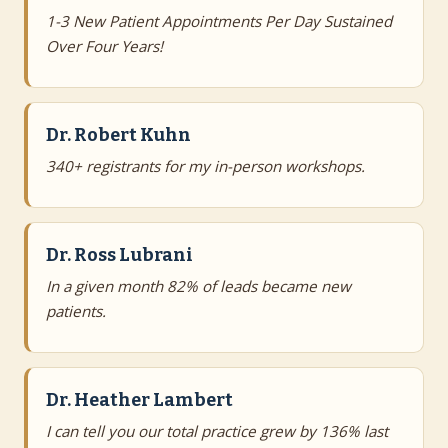
1-3 New Patient Appointments Per Day Sustained
Over Four Years!
Dr. Robert Kuhn
340+ registrants for my in-person workshops.
Dr. Ross Lubrani
In a given month 82% of leads became new
patients.
Dr. Heather Lambert
I can tell you our total practice grew by 136% last