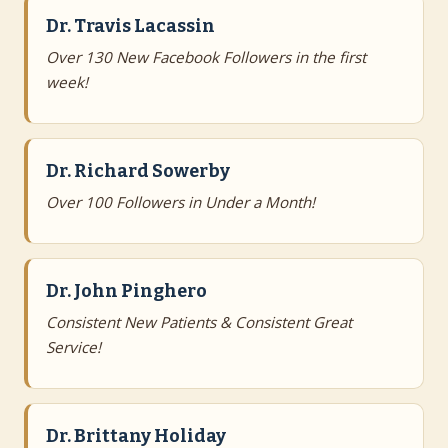
Dr. Travis Lacassin
Over 130 New Facebook Followers in the first
week!
Dr. Richard Sowerby
Over 100 Followers in Under a Month!
Dr. John Pinghero
Consistent New Patients & Consistent Great
Service!
Dr. Brittany Holiday