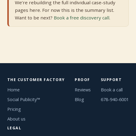
We’re rebuilding the full individual case-study
pages here. For now this is the summary list.
Want to be next?
Book a free discovery call.
THE CUSTOMER FACTORY
PROOF
SUPPORT
Home
Reviews
Book a call
Social Publicity™
Blog
678-940-6001
Pricing
About us
LEGAL