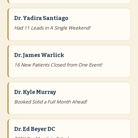
Dr. Yadira Santiago
Had 11 Leads in A Single Weekend!
Dr. James Warlick
16 New Patients Closed from One Event!
Dr. Kyle Murray
Booked Solid a Full Month Ahead!
Dr. Ed Beyer DC