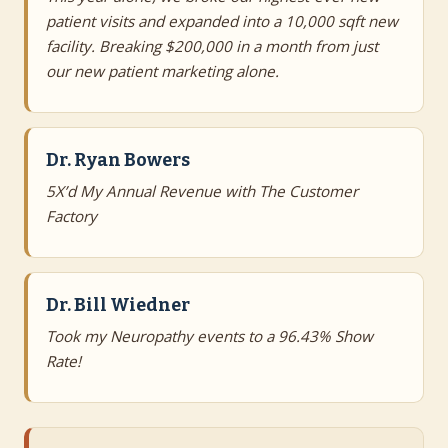
patient visits and expanded into a 10,000 sqft new
facility. Breaking $200,000 in a month from just
our new patient marketing alone.
Dr. Ryan Bowers
5X’d My Annual Revenue with The Customer
Factory
Dr. Bill Wiedner
Took my Neuropathy events to a 96.43% Show
Rate!