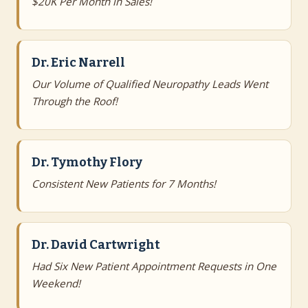
$20K Per Month in Sales!
Dr. Eric Narrell
Our Volume of Qualified Neuropathy Leads Went
Through the Roof!
Dr. Tymothy Flory
Consistent New Patients for 7 Months!
Dr. David Cartwright
Had Six New Patient Appointment Requests in One
Weekend!