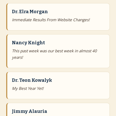
Dr. Elra Morgan
Immediate Results From Website Changes!
Nancy Knight
This past week was our best week in almost 40
years!
Dr. Teon Kowalyk
My Best Year Yet!
Jimmy Alauria