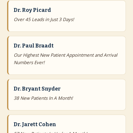
Dr. Roy Picard
Over 45 Leads in Just 3 Days!
Dr. Paul Braadt
Our Highest New Patient Appointment and Arrival
Numbers Ever!
Dr. Bryant Snyder
38 New Patients In A Month!
Dr. Jarett Cohen