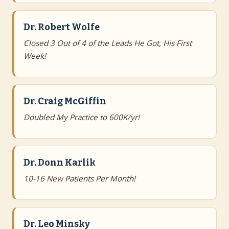
Dr. Robert Wolfe
Closed 3 Out of 4 of the Leads He Got, His First
Week!
Dr. Craig McGiffin
Doubled My Practice to 600K/yr!
Dr. Donn Karlik
10-16 New Patients Per Month!
Dr. Leo Minsky