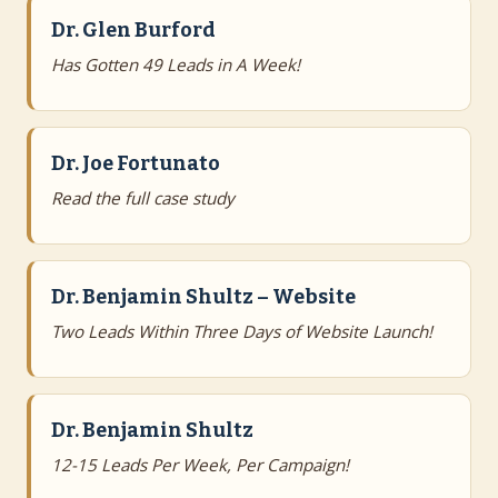
Dr. Glen Burford
Has Gotten 49 Leads in A Week!
Dr. Joe Fortunato
Read the full case study
Dr. Benjamin Shultz – Website
Two Leads Within Three Days of Website Launch!
Dr. Benjamin Shultz
12-15 Leads Per Week, Per Campaign!