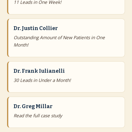
11 Leads in One Week!
Dr. Justin Collier
Outstanding Amount of New Patients in One
Month!
Dr. Frank Iulianelli
30 Leads in Under a Month!
Dr. Greg Millar
Read the full case study