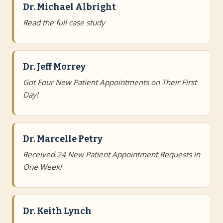
Dr. Michael Albright
Read the full case study
Dr. Jeff Morrey
Got Four New Patient Appointments on Their First
Day!
Dr. Marcelle Petry
Received 24 New Patient Appointment Requests in
One Week!
Dr. Keith Lynch