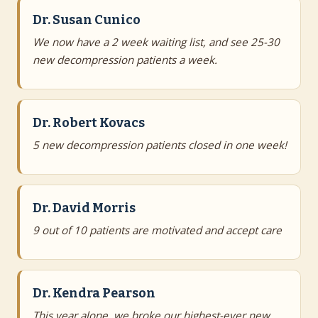
Dr. Susan Cunico
We now have a 2 week waiting list, and see 25-30
new decompression patients a week.
Dr. Robert Kovacs
5 new decompression patients closed in one week!
Dr. David Morris
9 out of 10 patients are motivated and accept care
Dr. Kendra Pearson
This year alone, we broke our highest-ever new