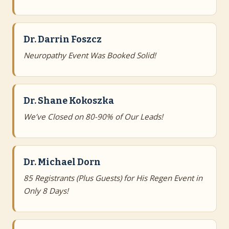
Dr. Darrin Foszcz
Neuropathy Event Was Booked Solid!
Dr. Shane Kokoszka
We’ve Closed on 80-90% of Our Leads!
Dr. Michael Dorn
85 Registrants (Plus Guests) for His Regen Event in
Only 8 Days!