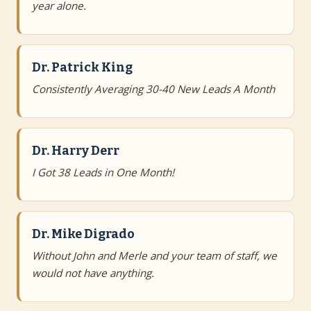
year alone.
Dr. Patrick King
Consistently Averaging 30-40 New Leads A Month
Dr. Harry Derr
I Got 38 Leads in One Month!
Dr. Mike Digrado
Without John and Merle and your team of staff, we
would not have anything.